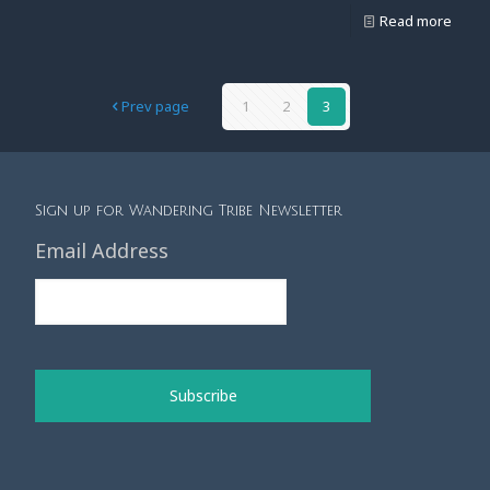
Read more
Prev page
1
2
3
Sign up for Wandering Tribe Newsletter
Email Address