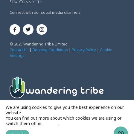
Stay Connected
Connect with our social media channels.
© 2025 Wandering Tribe Limited
Contact Us
|
Booking Conditions
|
Privacy Policy
|
Cookie
Settings
Affordable Family Adventure Holidays
We are using cookies to give you the best experience on our
website.
You can find out more about which cookies we are using or
switch them off in
settings
.