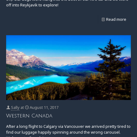
off into Reykjavik to explore!
Read more
Sally
at
August 11, 2017
Western Canada
After a long flight to Calgary via Vancouver we arrived pretty tired to
find our luggage happily spinning around the wrong carousel.