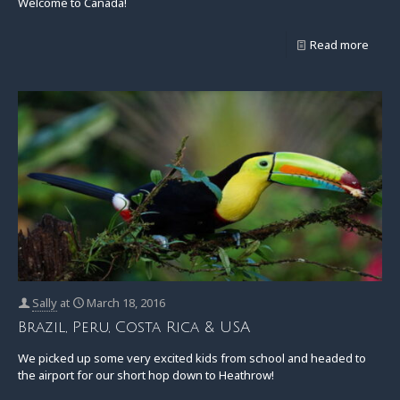
Welcome to Canada!
Read more
Sally
at
March 18, 2016
Brazil, Peru, Costa Rica & USA
We picked up some very excited kids from school and headed to
the airport for our short hop down to Heathrow!