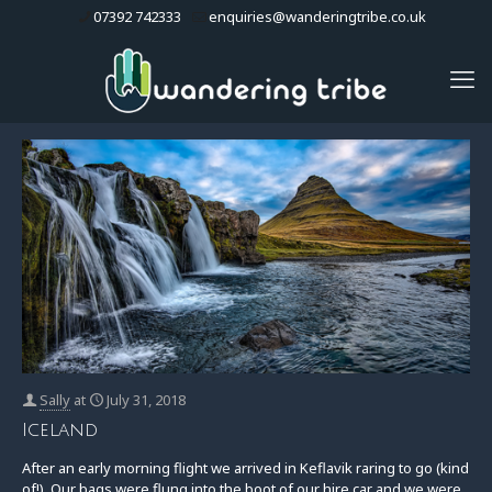
07392 742333
enquiries@wanderingtribe.co.uk
Sally
at
July 31, 2018
Iceland
After an early morning flight we arrived in Keflavik raring to go (kind
of!). Our bags were flung into the boot of our hire car and we were