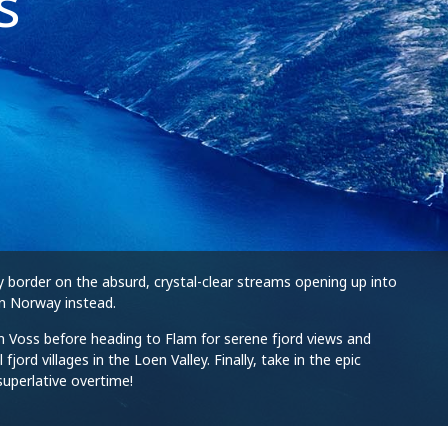
s
y border on the absurd, crystal-clear streams opening up into
in Norway instead.
s in Voss before heading to Flam for serene fjord views and
rd villages in the Loen Valley. Finally, take in the epic
superlative overtime!