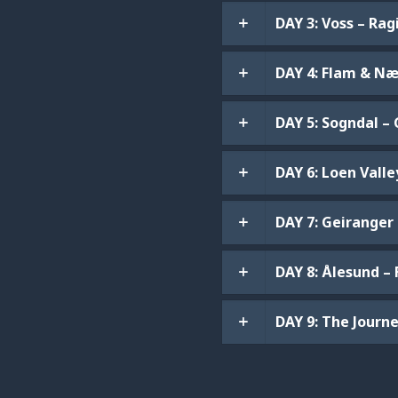
DAY 3: Voss – Ra
DAY 4: Flam & Næ
DAY 5: Sogndal –
DAY 6: Loen Valle
DAY 7: Geiranger
DAY 8: Ålesund –
DAY 9: The Jour