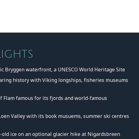
LIGHTS
ric Bryggen waterfront, a UNESCO World Heritage Site
faring history with Viking longships, fisheries museums
s
of Flam famous for its fjords and world-famous
Loen Valley with its book musuems, summer ski centres
old ice on an optional glacier hike at Nigardsbreen