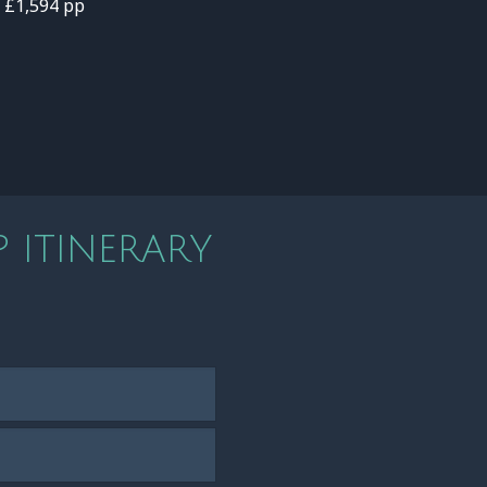
- £1,594 pp
 ITINERARY