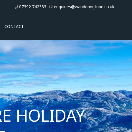
07392 742333
enquiries@wanderingtribe.co.uk
CONTACT
E HOLIDAY