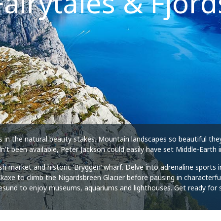
Fairytales & Fjord
s in the natural beauty stakes. Mountain landscapes so beautiful the
n't been available, Peter Jackson could easily have set Middle-Earth 
 fish market and historic ‘Bryggen’ wharf. Delve into adrenaline sport
e to climb the Nigardsbreen Glacier before pausing in characterful fjo
Ålesund to enjoy museums, aquariums and lighthouses. Get ready for 