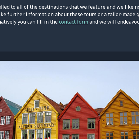
led to all of the destinations that we feature and we like n
ike further information about these tours or a tailor-made 
natively you can fill in the
contact form
and we will endeavour