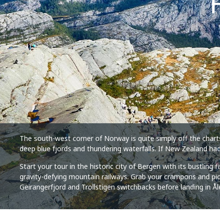
The south-west corner of Norway is quite simply off the chart
deep blue fjords and thundering waterfalls. If New Zealand had
Start your tour in the historic city of Bergen with its bustling
gravity-defying mountain railways. Grab your crampons and pickax
Geirangerfjord and Trollstigen switchbacks before landing in 