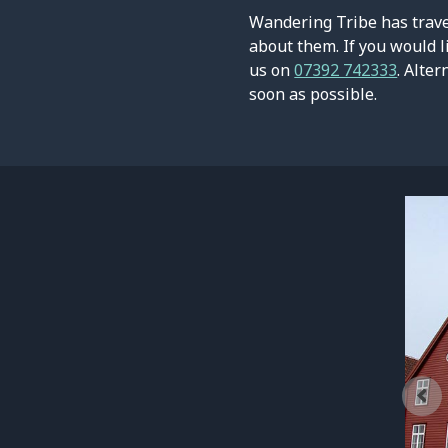
Wandering Tribe has travel
about them. If you would l
us on
07392 742333
. Alter
soon as possible.