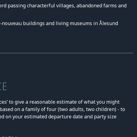
ord passing characterful villages, abandoned farms and
t-nouveau buildings and living museums in Ålesund
CE
ces’ to give a reasonable estimate of what you might
ased on a family of four (two adults, two children) - to
ed on your estimated departure date and party size