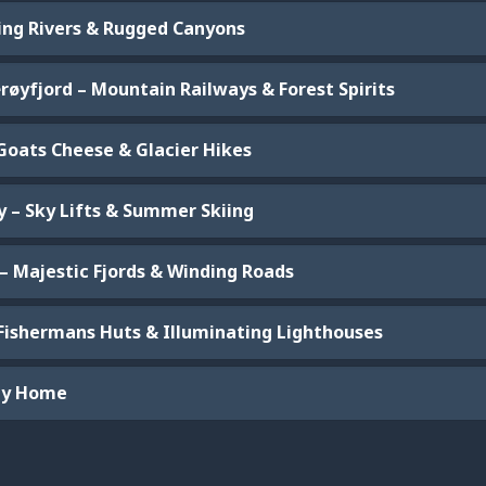
ging Rivers & Rugged Canyons
røyfjord – Mountain Railways & Forest Spirits
 Goats Cheese & Glacier Hikes
y – Sky Lifts & Summer Skiing
 – Majestic Fjords & Winding Roads
 Fishermans Huts & Illuminating Lighthouses
ney Home