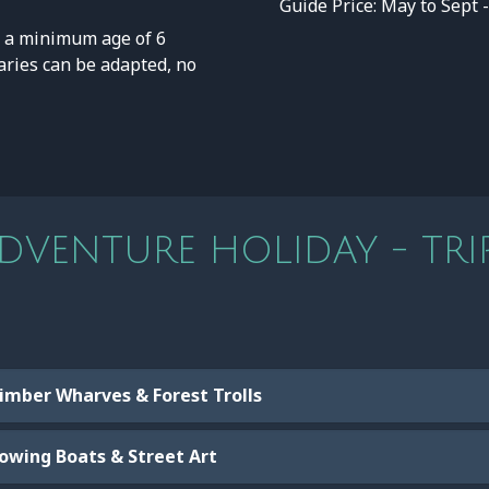
Guide Price: May to Sept 
a minimum age of 6
eraries can be adapted, no
VENTURE HOLIDAY - TRIP
Timber Wharves & Forest Trolls
Rowing Boats & Street Art