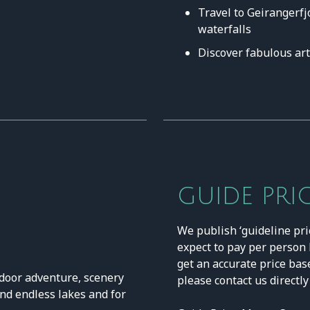
Travel to Geirangerfj
waterfalls
Discover fabulous ar
GUIDE PRI
We publish ‘guideline pri
expect to pay per person b
get an accurate price bas
tdoor adventure, scenery
please contact us directly
and endless lakes and for