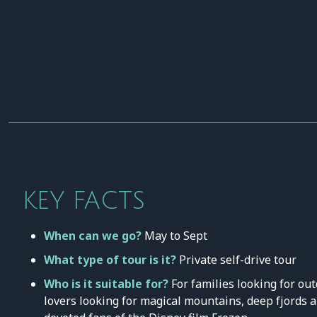
KEY FACTS
When can we go?
May to Sept
What type of tour is it?
Private self-drive tour
Who is it suitable for?
For families looking for ou
lovers looking for magical mountains, deep fjords 