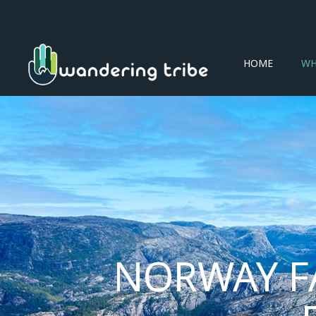
HOME
WH
NORWAY F