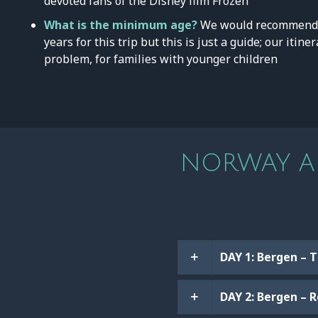
devoted fans of the Disney film Frozen
What is the minimum age?
We would recommend 
years for this trip but this is just a guide; our itin
problem, for families with younger children
NORWAY AD
DAY 1: Bergen – 
DAY 2: Bergen – 