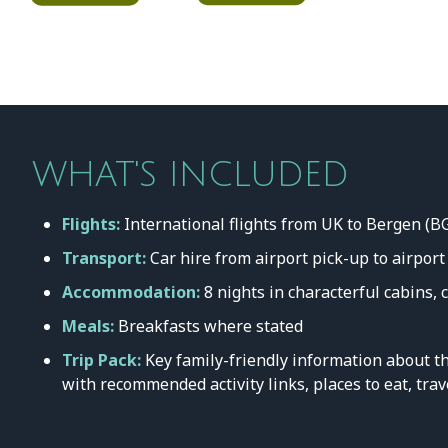
WHAT'S INCLUDED
Flights:
International flights from UK to Bergen (B
Transport:
Car hire from airport pick-up to airport
Accommodation:
8 nights in characterful cabins, 
Meals:
Breakfasts where stated
Trip Pack:
Key family-friendly information about th
with recommended activity links, places to eat, trav