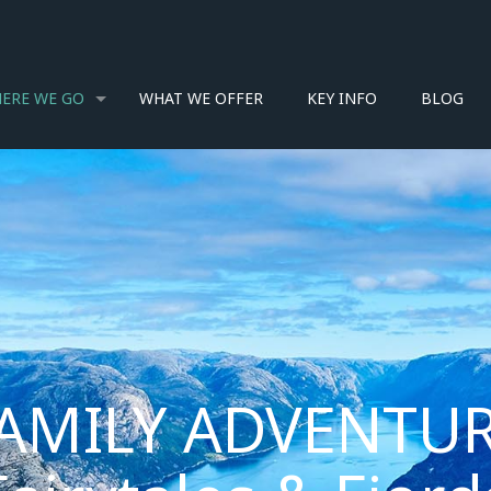
ERE WE GO
WHAT WE OFFER
KEY INFO
BLOG
AMILY ADVENTUR