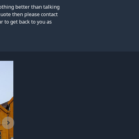
othing better than talking
quote then please contact
 to get back to you as