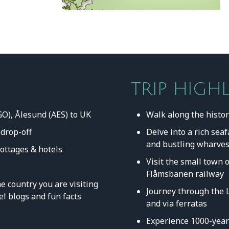
TRIP HIGH
GO), Ålesund (AES) to UK
Walk along the histo
 drop-off
Delve into a rich sea
and bustling wharve
cottages & hotels
Visit the small town 
Flåmsbanen railway
e country you are visiting
Journey through the 
el blogs and fun facts
and via ferratas
Experience 1000-year-