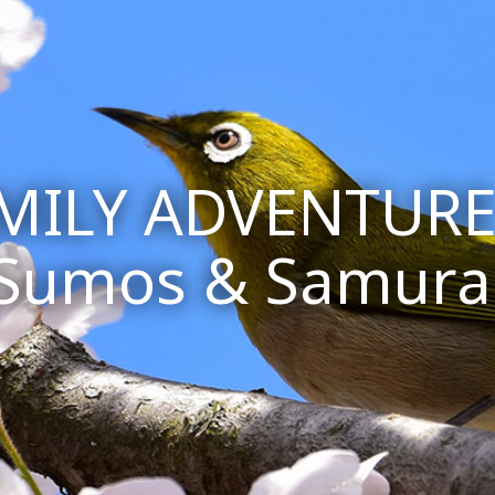
AMILY ADVENTURE
Sumos & Samura