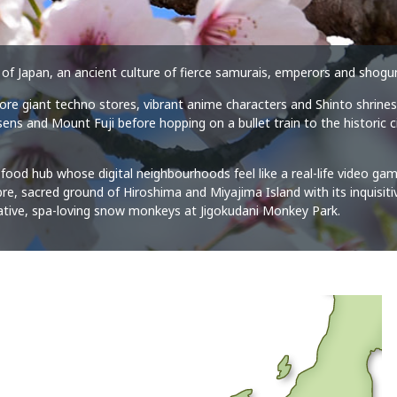
our of Japan, an ancient culture of fierce samurais, emperors and sho
plore giant techno stores, vibrant anime characters and Shinto shrines
ns and Mount Fuji before hopping on a bullet train to the historic ci
.
food hub whose digital neighbourhoods feel like a real-life video ga
e, sacred ground of Hiroshima and Miyajima Island with its inquisitiv
ative, spa-loving snow monkeys at Jigokudani Monkey Park.