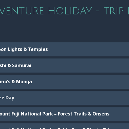
VENTURE HOLIDAY - TRIP 
eon Lights & Temples
ushi & Samurai
umo’s & Manga
ree Day
unt Fuji National Park – Forest Trails & Onsens