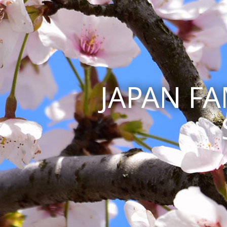
JAPAN F