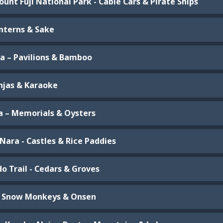
unt Fuji National Park - Cable Cars & Pirate Ships
anterns & Sake
a – Pavilions & Bamboo
injas & Karaoke
a – Memorials & Oysters
Nara - Castles & Rice Paddies
o Trail - Cedars & Groves
– Snow Monkeys & Onsen