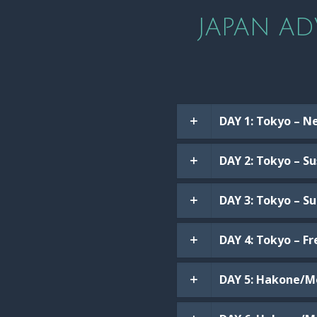
JAPAN AD
DAY 1: Tokyo – N
DAY 2: Tokyo – S
DAY 3: Tokyo – S
DAY 4: Tokyo – F
DAY 5: Hakone/Mo