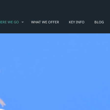
ERE WE GO
WHAT WE OFFER
KEY INFO
BLOG