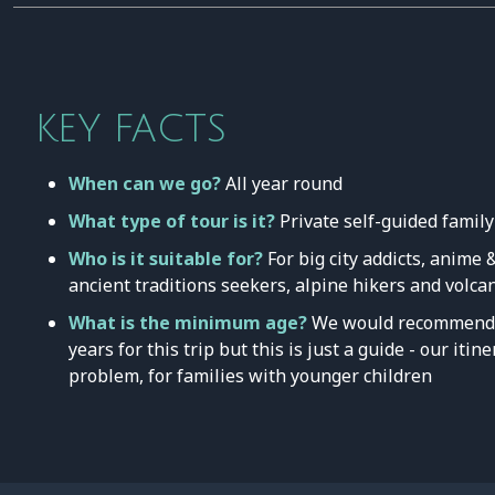
KEY FACTS
When can we go?
All year round
What type of tour is it?
Private self-guided family
Who is it suitable for?
For big city addicts, anime
ancient traditions seekers, alpine hikers and volca
What is the minimum age?
We would recommend 
years for this trip but this is just a guide - our iti
problem, for families with younger children