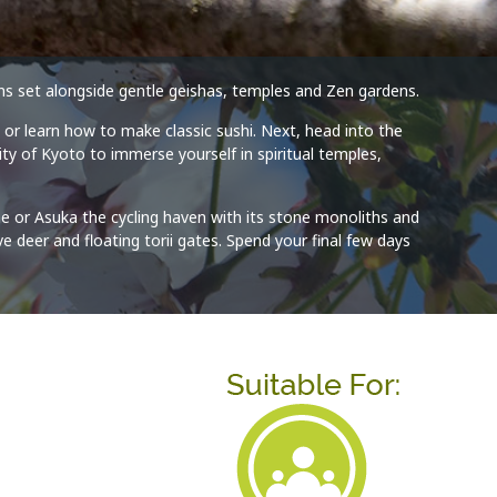
guns set alongside gentle geishas, temples and Zen gardens.
 or learn how to make classic sushi. Next, head into the
ty of Kyoto to immerse yourself in spiritual temples,
me or Asuka the cycling haven with its stone monoliths and
e deer and floating torii gates. Spend your final few days