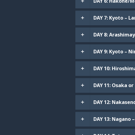
DAY 6: Hakone/Mo
DAY 7: Kyoto – L
DAY 8: Arashimay
DAY 9: Kyoto – N
DAY 10: Hiroshim
DAY 11: Osaka or 
DAY 12: Nakasend
DAY 13: Nagano 