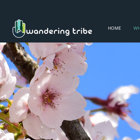
HOME
WH