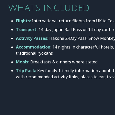
WHAT'S INCLUDED
Flights:
International return flights from UK to T
Transport:
14-day Japan Rail Pass or 14-day car hir
Activity Passes:
Hakone 2-Day Pass, Snow Monkey
Accommodation:
14 nights in characterful hotels
traditional ryokans
Meals:
Breakfasts & dinners where stated
Trip Pack:
Key family-friendly information about th
with recommended activity links, places to eat, trav