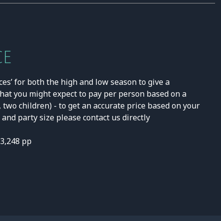
CE
ces’ for both the high and low season to give a
hat you might expect to pay per person based on a
, two children) - to get an accurate price based on your
and party size please contact us directly
£3,248 pp