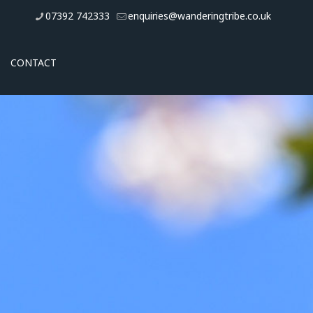
07392 742333
enquiries@wanderingtribe.co.uk
CONTACT