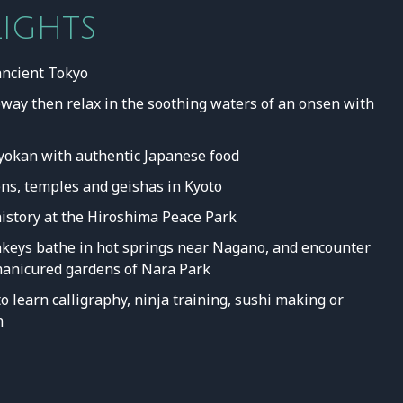
LIGHTS
ancient Tokyo
way then relax in the soothing waters of an onsen with
 ryokan with authentic Japanese food
ns, temples and geishas in Kyoto
history at the Hiroshima Peace Park
eys bathe in hot springs near Nagano, and encounter
 manicured gardens of Nara Park
o learn calligraphy, ninja training, sushi making or
n