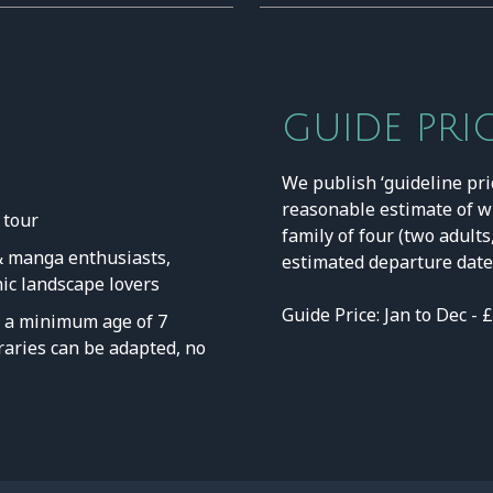
GUIDE PRI
We publish ‘guideline pri
reasonable estimate of w
 tour
family of four (two adults
 & manga enthusiasts,
estimated departure date 
nic landscape lovers
Guide Price: Jan to Dec - 
a minimum age of 7
neraries can be adapted, no