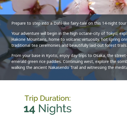
Prepare to step into a Dahl-like fairy-tale on this 14-night t
Your adventure will begin in the high octane-city of Tokyo; ex
Hakone Mountains, home to volcanic virtuosity, hot spring onse
traditional tea ceremonies and beautifully laid-out forest trails
From your base in Kyoto, enjoy day trips to Osaka, the street-
emerald green rice paddies. Continuing west, explore the sombr
walking the ancient Nakasendo Trail and witnessing the medit