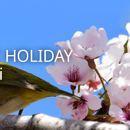
 HOLIDAY
i