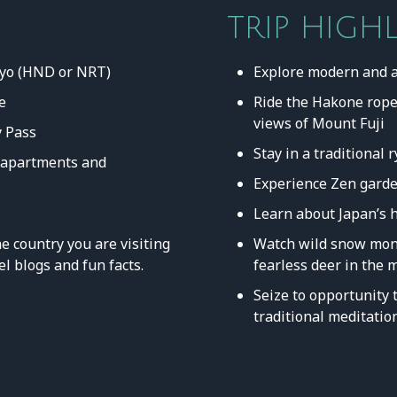
TRIP HIGH
okyo (HND or NRT)
Explore modern and 
e
Ride the Hakone rope
views of Mount Fuji
 Pass
Stay in a traditional
, apartments and
Experience Zen garde
Learn about Japan’s 
e country you are visiting
Watch wild snow monk
el blogs and fun facts.
fearless deer in the
Seize to opportunity t
traditional meditatio