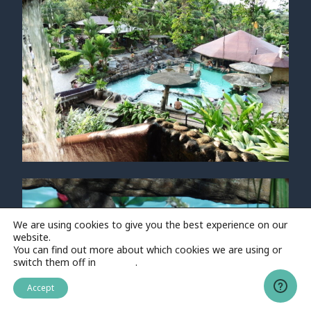
We are using cookies to give you the best experience on our
website.
You can find out more about which cookies we are using or
switch them off in
settings
.
Accept