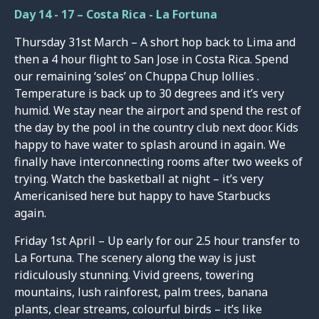
Day 14 - 17 – Costa Rica - La Fortuna
Thursday 31st March – A short hop back to Lima and
then a 4 hour flight to San Jose in Costa Rica. Spend
our remaining ‘soles’ on Chuppa Chup lollies .
Temperature is back up to 30 degrees and it’s very
humid. We stay near the airport and spend the rest of
the day by the pool in the country club next door. Kids
happy to have water to splash around in again. We
finally have interconnecting rooms after two weeks of
trying. Watch the basketball at night – it’s very
Americanised here but happy to have Starbucks
again.
Friday 1st April – Up early for our 2.5 hour transfer to
La Fortuna. The scenery along the way is just
ridiculously stunning. Vivid greens, towering
mountains, lush rainforest, palm trees, banana
plants, clear streams, colourful birds – it’s like