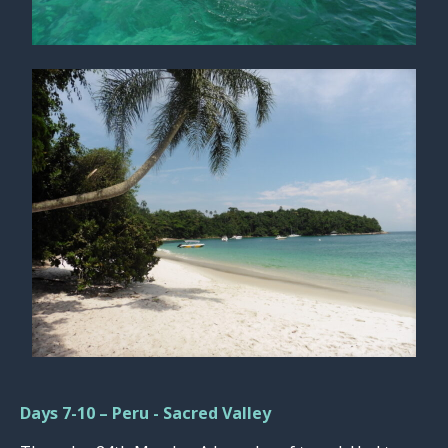
Days 7-10 – Peru - Sacred Valley