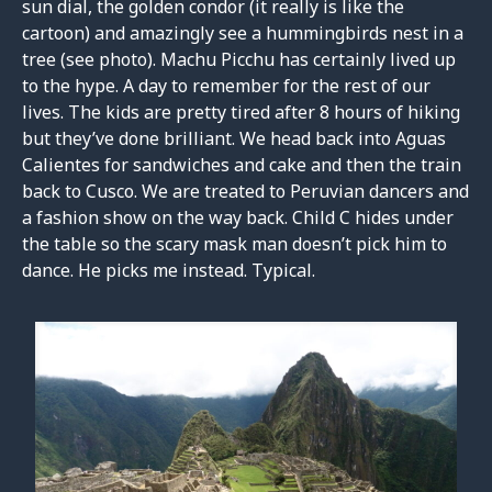
sun dial, the golden condor (it really is like the
cartoon) and amazingly see a hummingbirds nest in a
tree (see photo). Machu Picchu has certainly lived up
to the hype. A day to remember for the rest of our
lives. The kids are pretty tired after 8 hours of hiking
but they’ve done brilliant. We head back into Aguas
Calientes for sandwiches and cake and then the train
back to Cusco. We are treated to Peruvian dancers and
a fashion show on the way back. Child C hides under
the table so the scary mask man doesn’t pick him to
dance. He picks me instead. Typical.