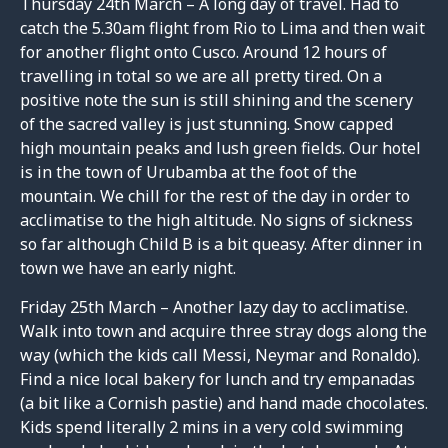
Thursday 24th March – A long day of travel. Had to
catch the 5.30am flight from Rio to Lima and then wait
for another flight onto Cusco. Around 12 hours of
travelling in total so we are all pretty tired. On a
positive note the sun is still shining and the scenery
of the sacred valley is just stunning. Snow capped
high mountain peaks and lush green fields. Our hotel
is in the town of Urubamba at the foot of the
mountain. We chill for the rest of the day in order to
acclimatise to the high altitude. No signs of sickness
so far although Child B is a bit queasy. After dinner in
town we have an early night.
Friday 25th March – Another lazy day to acclimatise.
Walk into town and acquire three stray dogs along the
way (which the kids call Messi, Neymar and Ronaldo).
Find a nice local bakery for lunch and try empanadas
(a bit like a Cornish pastie) and hand made chocolates.
Kids spend literally 2 mins in a very cold swimming