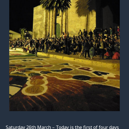
Saturday 26th March – Today is the first of four days