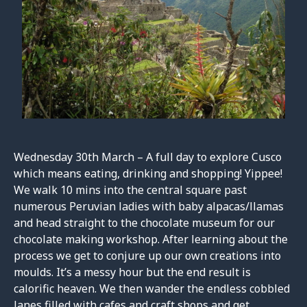
Wednesday 30th March – A full day to explore Cusco
which means eating, drinking and shopping! Yippee!
We walk 10 mins into the central square past
numerous Peruvian ladies with baby alpacas/llamas
and head straight to the chocolate museum for our
chocolate making workshop. After learning about the
process we get to conjure up our own creations into
moulds. It’s a messy hour but the end result is
calorific heaven. We then wander the endless cobbled
lanes filled with cafes and craft shops and get