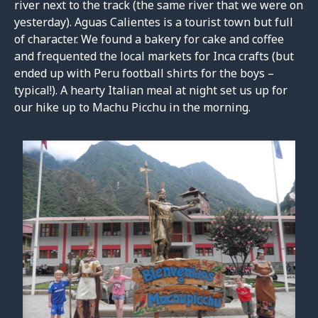
river next to the track (the same river that we were on
yesterday). Aguas Calientes is a tourist town but full
of character. We found a bakery for cake and coffee
and frequented the local markets for Inca crafts (but
ended up with Peru football shirts for the boys –
typical!). A hearty Italian meal at night set us up for
our hike up to Machu Picchu in the morning.