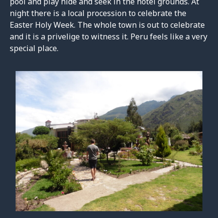
pool and play hide and seek in the hotel grounds. At
night there is a local procession to celebrate the
Easter Holy Week. The whole town is out to celebrate
and it is a privelige to witness it. Peru feels like a very
special place.