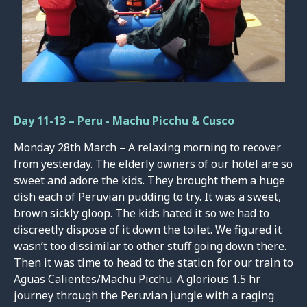
Day 11-13 – Peru - Machu Picchu & Cusco
Monday 28th March – A relaxing morning to recover
from yesterday. The elderly owners of our hotel are so
sweet and adore the kids. They brought them a huge
dish each of Peruvian pudding to try. It was a sweet,
brown sickly gloop. The kids hated it so we had to
discreetly dispose of it down the toilet. We figured it
wasn’t too dissimilar to other stuff going down there.
Then it was time to head to the station for our train to
Aguas Calientes/Machu Picchu. A glorious 1.5 hr
journey through the Peruvian jungle with a raging