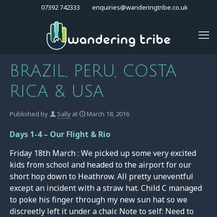
07392 742333
enquiries@wanderingtribe.co.uk
BRAZIL, PERU, COSTA
RICA & USA
Published by
Sally
at
March 18, 2016
Days 1-4 – Our Flight & Rio
Friday 18th March : We picked up some very excited
kids from school and headed to the airport for our
short hop down to Heathrow. All pretty uneventful
except an incident with a straw hat. Child C managed
to poke his finger through my new sun hat so we
discreetly left it under a chair. Note to self: Need to