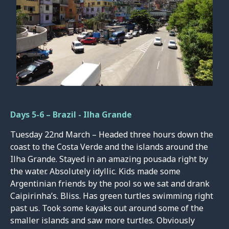
Days 5-6 – Brazil - Ilha Grande
Tuesday 22nd March – Headed three hours down the
coast to the Costa Verde and the islands around the
Ilha Grande. Stayed in an amazing pousada right by
the water. Absolutely idyllic. Kids made some
Argentinian friends by the pool so we sat and drank
Caipirinha’s. Bliss. Has green turtles swimming right
past us. Took some kayaks out around some of the
smaller islands and saw more turtles. Obviously