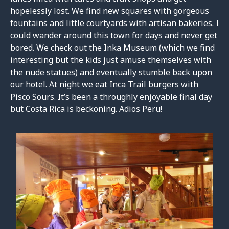
hopelessly lost. We find new squares with gorgeous
fountains and little courtyards with artisan bakeries. I
could wander around this town for days and never get
bored. We check out the Inka Museum (which we find
interesting but the kids just amuse themselves with
the nude statues) and eventually stumble back upon
our hotel. At night we eat Inca Trail burgers with
Pisco Sours. It’s been a throughly enjoyable final day
but Costa Rica is beckoning. Adios Peru!