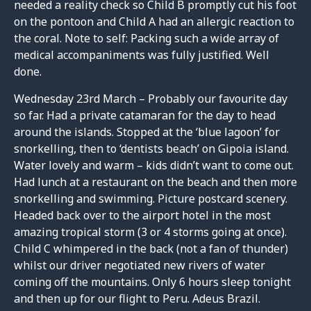
needed a reality check so Child B promptly cut his foot
on the pontoon and Child A had an allergic reaction to
the coral. Note to self: Packing such a wide array of
medical accompaniments was fully justified. Well
done.
Wednesday 23rd March – Probably our favourite day
so far. Had a private catamaran for the day to head
around the islands. Stopped at the ‘blue lagoon’ for
snorkelling, then to ‘dentists beach’ on Gipoia island.
Water lovely and warm – kids didn’t want to come out.
Had lunch at a restaurant on the beach and then more
snorkelling and swimming. Picture postcard scenery.
Headed back over to the airport hotel in the most
amazing tropical storm (3 or 4 storms going at once).
Child C whimpered in the back (not a fan of thunder)
whilst our driver negotiated new rivers of water
coming off the mountains. Only 6 hours sleep tonight
and then up for our flight to Peru. Adeus Brazil.