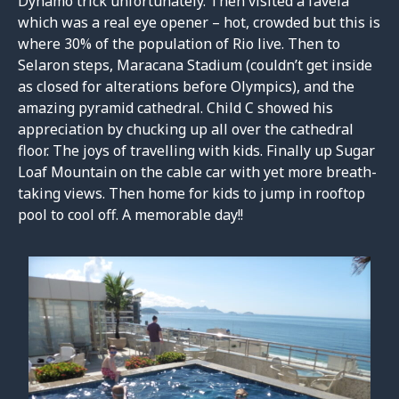
Dynamo trick unfortunately. Then visited a favela
which was a real eye opener – hot, crowded but this is
where 30% of the population of Rio live. Then to
Selaron steps, Maracana Stadium (couldn’t get inside
as closed for alterations before Olympics), and the
amazing pyramid cathedral. Child C showed his
appreciation by chucking up all over the cathedral
floor. The joys of travelling with kids. Finally up Sugar
Loaf Mountain on the cable car with yet more breath-
taking views. Then home for kids to jump in rooftop
pool to cool off. A memorable day!!