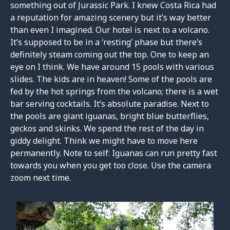
something out of Jurassic Park. I knew Costa Rica had
a reputation for amazing scenery but it’s way better
than even I imagined. Our hotel is next to a volcano.
It’s supposed to be in a ‘resting’ phase but there’s
definitely steam coming out the top. One to keep an
eye on I think. We have around 15 pools with various
slides. The kids are in heaven! Some of the pools are
fed by the hot springs from the volcano; there is a wet
bar serving cocktails. It’s absolute paradise. Next to
the pools are giant iguanas, bright blue butterflies,
geckos and skinks. We spend the rest of the day in
giddy delight. Think we might have to move here
permanently. Note to self: Iguanas can run pretty fast
towards you when you get too close. Use the camera
zoom next time.