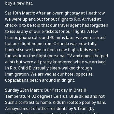
buy a new hat.
Sat 19th March: After an overnight stay at Heathrow
we were up and out for out flight to Rio. Arrived at
check-in to be told that our travel agent had forgotten
to issue any of our e-tickets for our flights. A few
frantic phone calls and 40 mins later we were sorted
but our flight home from Orlando was now fully
booked so we have to find a new flight. Kids were
fantastic on the flight (personal TV and games helped
a lot) but were all pretty knackered when we arrived
in Rio. Child B virtually sleep-walked through
immigration. We arrived at our hotel opposite
Copacabana beach around midnight.
Sunday 20th March: Our first day in Brazil!!
Temperature 32 degrees Celsius. Blue skies and hot.
Such a contrast to home. Kids in rooftop pool by 9am.
Annoyed most of other residents by 9.15am (by