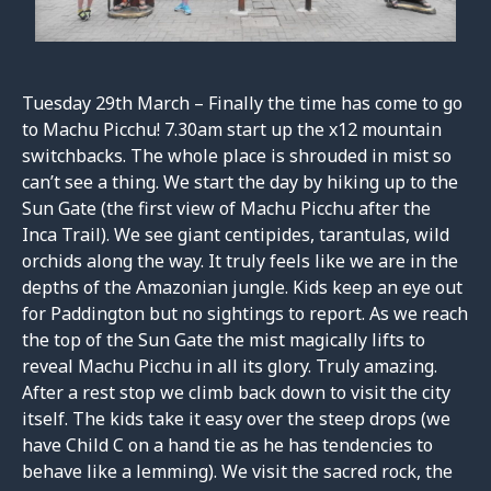
Tuesday 29th March – Finally the time has come to go
to Machu Picchu! 7.30am start up the x12 mountain
switchbacks. The whole place is shrouded in mist so
can’t see a thing. We start the day by hiking up to the
Sun Gate (the first view of Machu Picchu after the
Inca Trail). We see giant centipides, tarantulas, wild
orchids along the way. It truly feels like we are in the
depths of the Amazonian jungle. Kids keep an eye out
for Paddington but no sightings to report. As we reach
the top of the Sun Gate the mist magically lifts to
reveal Machu Picchu in all its glory. Truly amazing.
After a rest stop we climb back down to visit the city
itself. The kids take it easy over the steep drops (we
have Child C on a hand tie as he has tendencies to
behave like a lemming). We visit the sacred rock, the