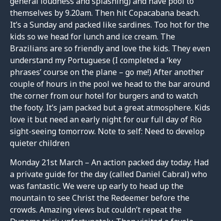
general loudness and splashing) and have pool to
themselves by 9.20am. Then hit Copacabana beach.
It’s a Sunday and packed like sardines. Too hot for the
kids so we head for lunch and ice cream. The
Brazilians are so friendly and love the kids. They even
understand my Portuguese (I completed a ‘key
phrases’ course on the plane – go me!) After another
couple of hours in the pool we head to the bar around
the corner from our hotel for burgers and to watch
the footy. It’s jam packed but a great atmosphere. Kids
love it but need an early night for our full day of Rio
sight-seeing tomorrow. Note to self: Need to develop
quieter children
Monday 21st March – An action packed day today. Had
a private guide for the day (called Daniel Cabral) who
was fantastic. We were up early to head up the
mountain to see Christ the Redeemer before the
crowds. Amazing views but couldn’t repeat the