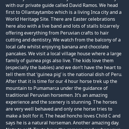
with our private guide called David Ramos. We head
first to Ollantaytambo which is a living Inca city and a
World Heritage Site. There are Easter celebrations
here also with a live band and lots of stalls bizarrely
offering everything from Peruvian crafts to hair
cutting and dentistry. We watch from the balcony of a
local cafe whilst enjoying banana and chocolate
pancakes. We visit a local village house where a large
family of guinea pigs also live. The kids love them
(especially the babies) and we don’t have the heart to
tell them that ‘guinea pig’ is the national dish of Peru.
After that it is time for our 4 hour horse trek up the
mountain to Pumamarca under the guidance of
traditional Peruvian horsemen. It’s an amazing
experience and the scenery is stunning. The horses
are very well behaved and only one horse tries to
make a bolt for it. The head honcho loves Child C and
says he is a natural horseman. Another amazing day.