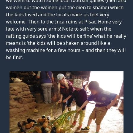
we went to watch some local football games (men and
women but the women put the men to shame) which
the kids loved and the locals made us feel very
welcome. Then to the Inca ruins at Pisac. Home very
late with very sore arms! Note to self: when the
rafting guide says ‘the kids will be fine’ what he really
means is ‘the kids will be shaken around like a
washing machine for a few hours – and then they will
be fine’.