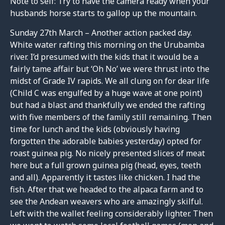
Note to self: Try to have the camera ready when your
husbands horse starts to gallop up the mountain.
Sunday 27th March – Another action packed day.
White water rafting this morning on the Urubamba
river. I’d presumed with the kids that it would be a
fairly tame affair but ‘Oh No’ we were thrust into the
midst of Grade IV rapids. We all clung on for dear life
(Child C was engulfed by a huge wave at one point)
but had a blast and thankfully we ended the rafting
with five members of the family still remaining. Then
time for lunch and the kids (obviously having
forgotten the adorable babies yesterday) opted for
roast guinea pig. No nicely presented slices of meat
here but a full grown guinea pig (head, eyes, teeth
and all). Apparently it tastes like chicken. I had the
fish. After that we headed to the alpaca farm and to
see the Andean weavers who are amazingly skilful.
Left with the wallet feeling considerably lighter. Then