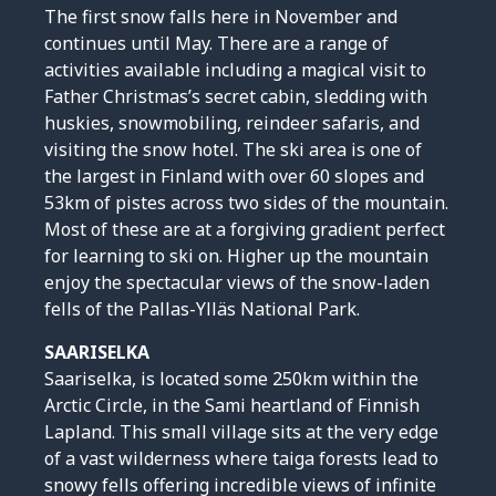
The first snow falls here in November and
continues until May. There are a range of
activities available including a magical visit to
Father Christmas’s secret cabin, sledding with
huskies, snowmobiling, reindeer safaris, and
visiting the snow hotel. The ski area is one of
the largest in Finland with over 60 slopes and
53km of pistes across two sides of the mountain.
Most of these are at a forgiving gradient perfect
for learning to ski on. Higher up the mountain
enjoy the spectacular views of the snow-laden
fells of the Pallas-Ylläs National Park.
SAARISELKA
Saariselka, is located some 250km within the
Arctic Circle, in the Sami heartland of Finnish
Lapland. This small village sits at the very edge
of a vast wilderness where taiga forests lead to
snowy fells offering incredible views of infinite