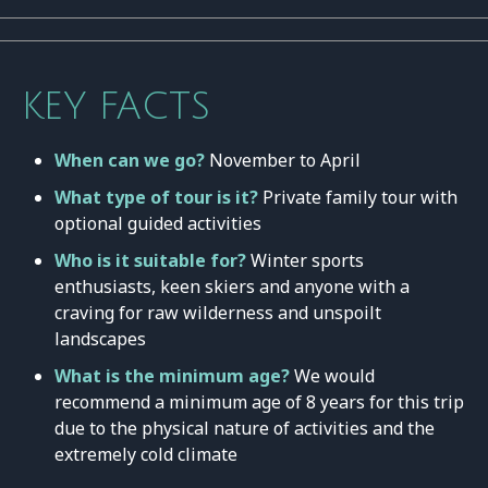
KEY FACTS
When can we go?
November to April
What type of tour is it?
Private family tour with
optional guided activities
Who is it suitable for?
Winter sports
enthusiasts, keen skiers and anyone with a
craving for raw wilderness and unspoilt
landscapes
What is the minimum age?
We would
recommend a minimum age of 8 years for this trip
due to the physical nature of activities and the
extremely cold climate