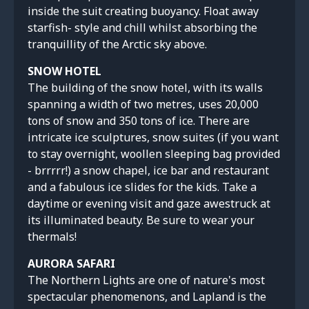
inside the suit creating buoyancy. Float away
starfish- style and chill whilst absorbing the
tranquillity of the Arctic sky above.
SNOW HOTEL
The building of the snow hotel, with its walls
spanning a width of two metres, uses 20,000
tons of snow and 350 tons of ice. There are
intricate ice sculptures, snow suites (if you want
to stay overnight, woollen sleeping bag provided
- brrrrr!) a snow chapel, ice bar and restaurant
and a fabulous ice slides for the kids. Take a
daytime or evening visit and gaze awestruck at
its illuminated beauty. Be sure to wear your
thermals!
AURORA SAFARI
The Northern Lights are one of nature's most
spectacular phenomenons, and Lapland is the