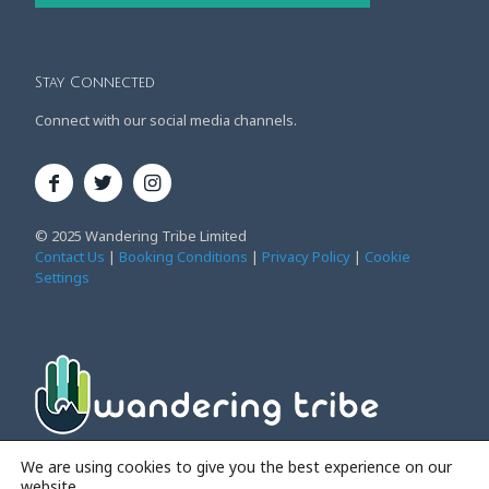
Stay Connected
Connect with our social media channels.
© 2025 Wandering Tribe Limited
Contact Us
|
Booking Conditions
|
Privacy Policy
|
Cookie
Settings
Affordable Family Adventure Holidays
We are using cookies to give you the best experience on our
website.