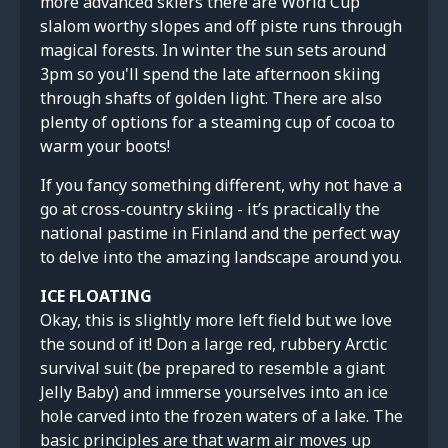
more advanced skiers there are World Cup
slalom worthy slopes and off piste runs through
magical forests. In winter the sun sets around
3pm so you'll spend the late afternoon skiing
through shafts of golden light. There are also
plenty of options for a steaming cup of cocoa to
warm your boots!
If you fancy something different, why not have a
go at cross-country skiing - it’s practically the
national pastime in Finland and the perfect way
to delve into the amazing landscape around you.
ICE FLOATING
Okay, this is slightly more left field but we love
the sound of it! Don a large red, rubbery Arctic
survival suit (be prepared to resemble a giant
Jelly Baby) and immerse yourselves into an ice
hole carved into the frozen waters of a lake. The
basic principles are that warm air moves up