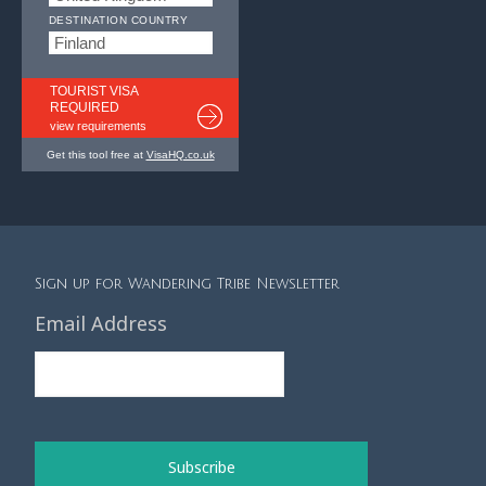
DESTINATION COUNTRY
TOURIST VISA
REQUIRED
view requirements
Get this tool free at
VisaHQ.co.uk
Sign up for Wandering Tribe Newsletter
Email Address