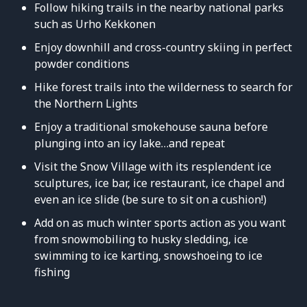
Follow hiking trails in the nearby national parks
such as Urho Kekkonen
Enjoy downhill and cross-country skiing in perfect
powder conditions
Hike forest trails into the wilderness to search for
the Northern Lights
Enjoy a traditional smokehouse sauna before
plunging into an icy lake…and repeat
Visit the Snow Village with its resplendent ice
sculptures, ice bar, ice restaurant, ice chapel and
even an ice slide (be sure to sit on a cushion!)
Add on as much winter sports action as you want
from snowmobiling to husky sledding, ice
swimming to ice karting, snowshoeing to ice
fishing