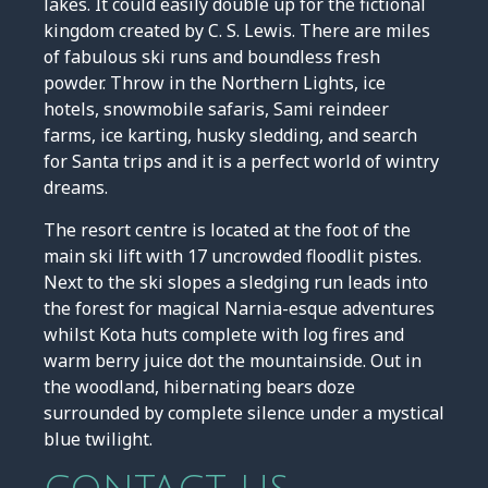
lakes. It could easily double up for the fictional
kingdom created by C. S. Lewis. There are miles
of fabulous ski runs and boundless fresh
powder. Throw in the Northern Lights, ice
hotels, snowmobile safaris, Sami reindeer
farms, ice karting, husky sledding, and search
for Santa trips and it is a perfect world of wintry
dreams.
The resort centre is located at the foot of the
main ski lift with 17 uncrowded floodlit pistes.
Next to the ski slopes a sledging run leads into
the forest for magical Narnia-esque adventures
whilst Kota huts complete with log fires and
warm berry juice dot the mountainside. Out in
the woodland, hibernating bears doze
surrounded by complete silence under a mystical
blue twilight.