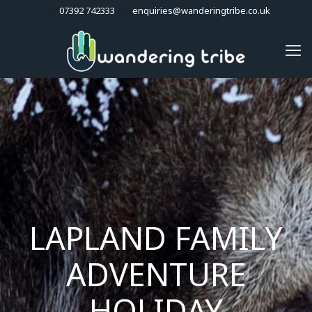
07392 742333
enquiries@wanderingtribe.co.uk
LAPLAND FAMILY
ADVENTURE
HOLIDAY