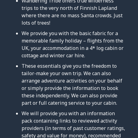
Wandering Tribe offers true wilderness
trips to the very north of Finnish Lapland
where there are no mass Santa crowds. Just
lots of trees!
We provide you with the basic fabric for a
memorable family holiday – flights from the
UK, your accommodation in a 4* log cabin or
cottage and winter car hire.
These essentials give you the freedom to
tailor-make your own trip. We can also
arrange adventure activities on your behalf
or simply provide the information to book
these independently. We can also provide
part or full catering service to your cabin.
We will provide you with an information
pack containing links to reviewed activity
providers (in terms of past customer ratings,
safety and value for money), recommended