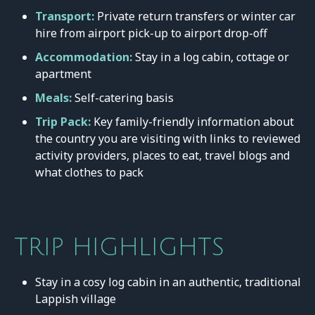
Transport:
Private return transfers or winter car
hire from airport pick-up to airport drop-off
Accommodation:
Stay in a log cabin, cottage or
apartment
Meals:
Self-catering basis
Trip Pack:
Key family-friendly information about
the country you are visiting with links to reviewed
activity providers, places to eat, travel blogs and
what clothes to pack
TRIP HIGHLIGHTS
Stay in a cosy log cabin in an authentic, traditional
Lappish village