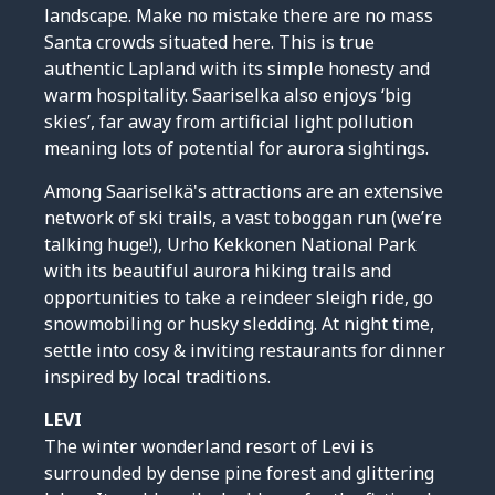
landscape. Make no mistake there are no mass
Santa crowds situated here. This is true
authentic Lapland with its simple honesty and
warm hospitality. Saariselka also enjoys ‘big
skies’, far away from artificial light pollution
meaning lots of potential for aurora sightings.
Among Saariselkä's attractions are an extensive
network of ski trails, a vast toboggan run (we’re
talking huge!), Urho Kekkonen National Park
with its beautiful aurora hiking trails and
opportunities to take a reindeer sleigh ride, go
snowmobiling or husky sledding. At night time,
settle into cosy & inviting restaurants for dinner
inspired by local traditions.
LEVI
The winter wonderland resort of Levi is
surrounded by dense pine forest and glittering