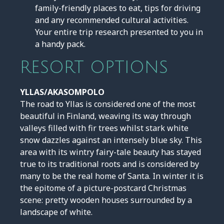
family-friendly places to eat, tips for driving
and any recommended cultural activities.
Your entire trip research presented to you in
a handy pack.
RESORT OPTIONS
YLLAS/AKASOMPOLO
The road to Yllas is considered one of the most
beautiful in Finland, weaving its way through
valleys filled with fir trees whilst stark white
snow dazzles against an intensely blue sky. This
area with its wintry fairy-tale beauty has stayed
true to its traditional roots and is considered by
many to be the real home of Santa. In winter it is
the epitome of a picture-postcard Christmas
scene: pretty wooden houses surrounded by a
landscape of white.