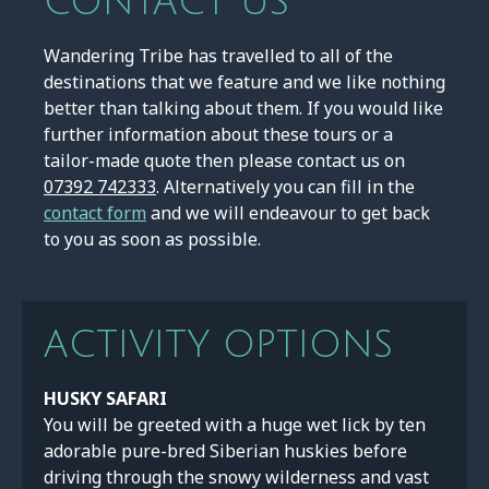
CONTACT US
Wandering Tribe has travelled to all of the
destinations that we feature and we like nothing
better than talking about them. If you would like
further information about these tours or a
tailor-made quote then please contact us on
07392 742333
. Alternatively you can fill in the
contact form
and we will endeavour to get back
to you as soon as possible.
ACTIVITY OPTIONS
HUSKY SAFARI
You will be greeted with a huge wet lick by ten
adorable pure-bred Siberian huskies before
driving through the snowy wilderness and vast