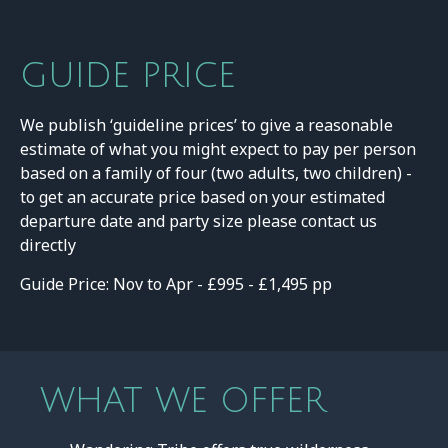
GUIDE PRICE
We publish ‘guideline prices’ to give a reasonable
estimate of what you might expect to pay per person
based on a family of four (two adults, two children) -
to get an accurate price based on your estimated
departure date and party size please contact us
directly
Guide Price: Nov to Apr - £995 - £1,495 pp
WHAT WE OFFER