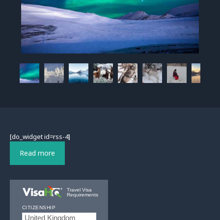
[do_widget id=rss-4]
Read more
Travel Visa
Requirements
CITIZENSHIP