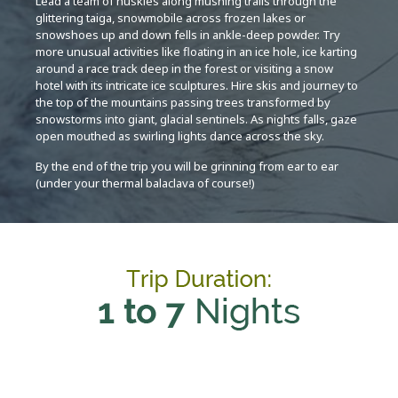
Lead a team of huskies along mushing trails through the
glittering taiga, snowmobile across frozen lakes or
snowshoes up and down fells in ankle-deep powder. Try
more unusual activities like floating in an ice hole, ice karting
around a race track deep in the forest or visiting a snow
hotel with its intricate ice sculptures. Hire skis and journey to
the top of the mountains passing trees transformed by
snowstorms into giant, glacial sentinels. As nights falls, gaze
open mouthed as swirling lights dance across the sky.
By the end of the trip you will be grinning from ear to ear
(under your thermal balaclava of course!)