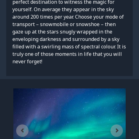
perfect destination to witness the magic for
yourself. On average they appear in the sky
around 200 times per year. Choose your mode of
transport – snowmobile or snowshoe – then
gaze up at the stars snugly wrapped in the
enveloping darkness and surrounded by a sky
filled with a swirling mass of spectral colour. It is
truly one of those moments in life that you will
never forget!