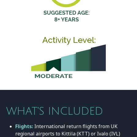
WHAT'S INCLUDED
Flights:
International return flights from UK
regional airports to Kittila (KTT) or Ivalo (IVL)