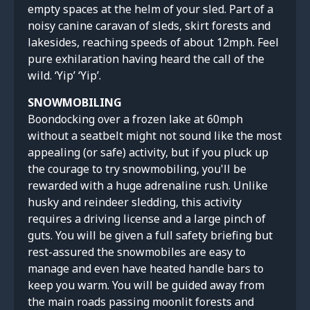
empty spaces at the helm of your sled. Part of a
noisy canine caravan of sleds, skirt forests and
lakesides, reaching speeds of about 12mph. Feel
pure exhilaration having heard the call of the
wild. ‘Yip’ ‘Yip’.
SNOWMOBILING
Boondocking over a frozen lake at 60mph
without a seatbelt might not sound like the most
appealing (or safe) activity, but if you pluck up
the courage to try snowmobiling, you'll be
rewarded with a huge adrenaline rush. Unlike
husky and reindeer sledding, this activity
requires a driving license and a large pinch of
guts. You will be given a full safety briefing but
rest-assured the snowmobiles are easy to
manage and even have heated handle bars to
keep you warm. You will be guided away from
the main roads passing moonlit forests and