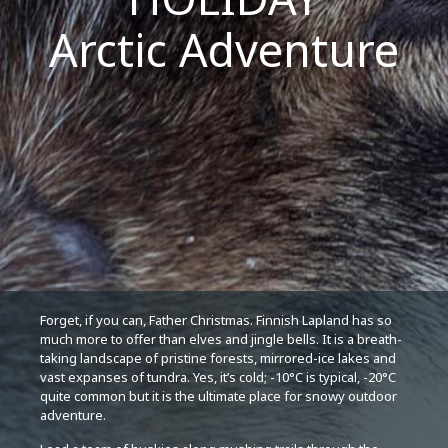
Arctic Adventure
Forget, if you can, Father Christmas. Finnish Lapland has so
much more to offer than elves and jingle bells. It is a breath-
taking landscape of pristine forests, mirrored-ice lakes and
vast expanses of tundra. Yes, it’s cold; -10°C is typical, -20°C
quite common but it is the ultimate place for snowy outdoor
adventure.