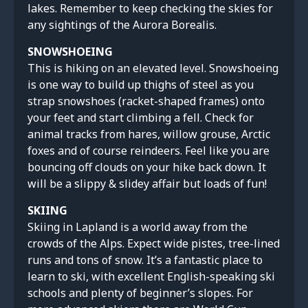
lakes. Remember to keep checking the skies for
any sightings of the Aurora Borealis.
SNOWSHOEING
This is hiking on an elevated level. Snowshoeing
is one way to build up thighs of steel as you
strap snowshoes (racket-shaped frames) onto
your feet and start climbing a fell. Check for
animal tracks from hares, willow grouse, Arctic
foxes and of course reindeers. Feel like you are
bouncing off clouds on your hike back down. It
will be a slippy & slidey affair but loads of fun!
SKIING
Skiing in Lapland is a world away from the
crowds of the Alps. Expect wide pistes, tree-lined
runs and tons of snow. It’s a fantastic place to
learn to ski, with excellent English-speaking ski
schools and plenty of beginner’s slopes. For