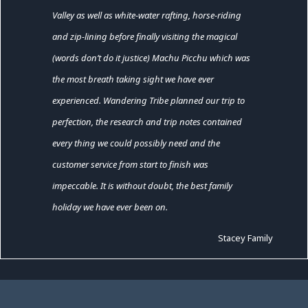
Valley as well as white-water rafting, horse-riding
and zip-lining before finally visiting the magical
(words don’t do it justice) Machu Picchu which was
the most breath taking sight we have ever
experienced. Wandering Tribe planned our trip to
perfection, the research and trip notes contained
every thing we could possibly need and the
customer service from start to finish was
impeccable. It is without doubt, the best family
holiday we have ever been on.
Stacey Family