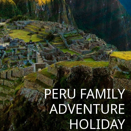
PERU FAMILY
ADVENTURE
HOLIDAY