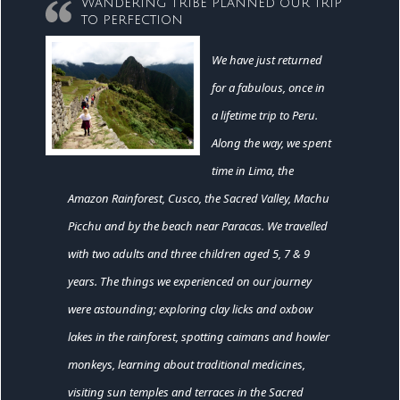
Wandering Tribe planned our trip
to perfection
We have just returned
for a fabulous, once in
a lifetime trip to Peru.
Along the way, we spent
time in Lima, the
Amazon Rainforest, Cusco, the Sacred Valley, Machu
Picchu and by the beach near Paracas. We travelled
with two adults and three children aged 5, 7 & 9
years. The things we experienced on our journey
were astounding; exploring clay licks and oxbow
lakes in the rainforest, spotting caimans and howler
monkeys, learning about traditional medicines,
visiting sun temples and terraces in the Sacred