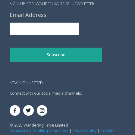
Sign up for Wandering Tribe Newsletter
Email Address
Stay Connected
Connect with our social media channels.
© 2025 Wandering Tribe Limited
Contact Us
|
Booking Conditions
|
Privacy Policy
|
Cookie