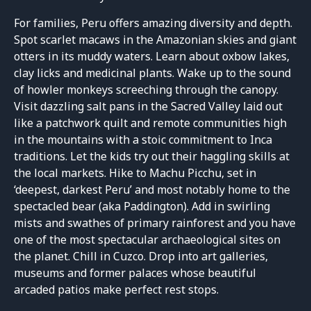
For families, Peru offers amazing diversity and depth.
Spot scarlet macaws in the Amazonian skies and giant
otters in its muddy waters. Learn about oxbow lakes,
clay licks and medicinal plants. Wake up to the sound
of howler monkeys screeching through the canopy.
Visit dazzling salt pans in the Sacred Valley laid out
like a patchwork quilt and remote communities high
in the mountains with a stoic commitment to Inca
traditions. Let the kids try out their haggling skills at
the local markets. Hike to Machu Picchu, set in
‘deepest, darkest Peru’ and most notably home to the
spectacled bear (aka Paddington). Add in swirling
mists and swathes of primary rainforest and you have
one of the most spectacular archaeological sites on
the planet. Chill in Cuzco. Drop into art galleries,
museums and former palaces whose beautiful
arcaded patios make perfect rest stops.