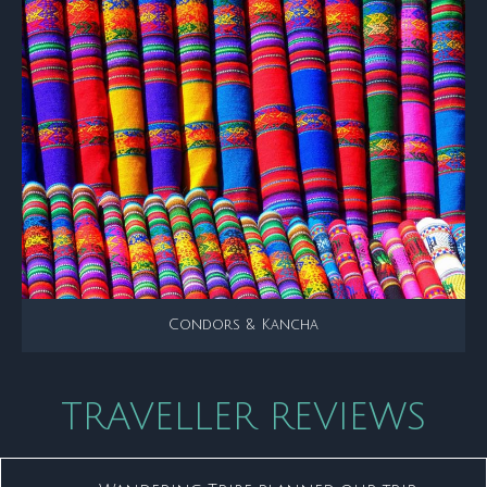
Condors & Kancha
TRAVELLER REVIEWS