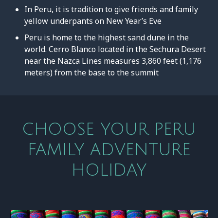
In Peru, it is tradition to give friends and family
yellow underpants on New Year’s Eve
Peru is home to the highest sand dune in the
world. Cerro Blanco located in the Sechura Desert
near the Nazca Lines measures 3,860 feet (1,176
meters) from the base to the summit
CHOOSE YOUR PERU
FAMILY ADVENTURE
HOLIDAY