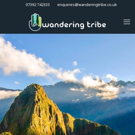
07392 742333
enquiries@wanderingtribe.co.uk