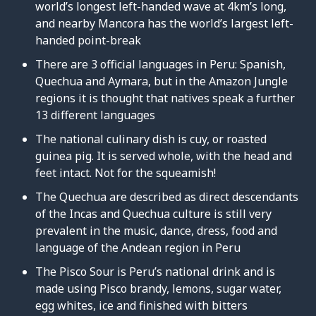
world’s longest left-handed wave at 4km’s long,
and nearby Mancora has the world’s largest left-
handed point-break
There are 3 official languages in Peru: Spanish,
Quechua and Aymara, but in the Amazon Jungle
regions it is thought that natives speak a further
13 different languages
The national culinary dish is cuy, or roasted
guinea pig. It is served whole, with the head and
feet intact. Not for the squeamish!
The Quechua are described as direct descendants
of the Incas and Quechua culture is still very
prevalent in the music, dance, dress, food and
language of the Andean region in Peru
The Pisco Sour is Peru’s national drink and is
made using Pisco brandy, lemons, sugar water,
egg whites, ice and finished with bitters