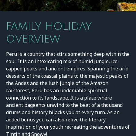
FAMILY HOLIDAY
OVERVIEW
Peru is a country that stirs something deep within the
soul. It is an intoxicating mix of humid jungle, ice-
capped peaks and ancient empires. Spanning the arid
desserts of the coastal plains to the majestic peaks of
the Andes and the lush jungle of the Amazon
rainforest, Peru has an undeniable spiritual
connection to its landscape. It is a place where
ancient pageants unwind to the beat of a thousand
drums and history hijacks you at every turn. As an
added bonus you can also relive the literary
inspiration of your youth recreating the adventures of
Tintin and Snowy!