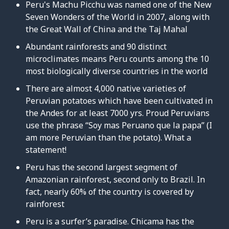
Peru's Machu Picchu was named one of the New
Seven Wonders of the World in 2007, along with
the Great Wall of China and the Taj Mahal
Abundant rainforests and 90 distinct
microclimates means Peru counts among the 10
most biologically diverse countries in the world
There are almost 4,000 native varieties of
Peruvian potatoes which have been cultivated in
the Andes for at least 7000 yrs. Proud Peruvians
use the phrase “Soy mas Peruano que la papa” (I
am more Peruvian than the potato). What a
statement!
Peru has the second largest segment of
Amazonian rainforest, second only to Brazil. In
fact, nearly 60% of the country is covered by
rainforest
Peru is a surfer’s paradise. Chicama has the