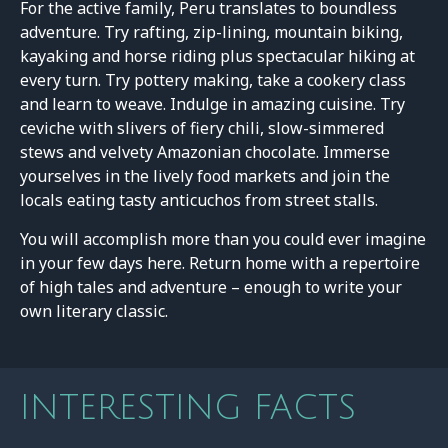
For the active family, Peru translates to boundless
adventure. Try rafting, zip-lining, mountain biking,
kayaking and horse riding plus spectacular hiking at
every turn. Try pottery making, take a cookery class
and learn to weave. Indulge in amazing cuisine. Try
ceviche with slivers of fiery chili, slow-simmered
stews and velvety Amazonian chocolate. Immerse
yourselves in the lively food markets and join the
locals eating tasty anticuchos from street stalls.
You will accomplish more than you could ever imagine
in your few days here. Return home with a repertoire
of high tales and adventure – enough to write your
own literary classic.
INTERESTING FACTS