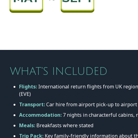
WHAT'S INCLUDED
Flights:
International return flights from UK region
(EVE)
Transport:
Car hire from airport pick-up to airport
Accommodation:
7 nights in characterful cabins, 
Meals:
Breakfasts where stated
Trip Pack:
Key family-friendly information about th