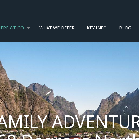
ERE WE GO
WHAT WE OFFER
KEY INFO
BLOG
AMILY ADVENTUR