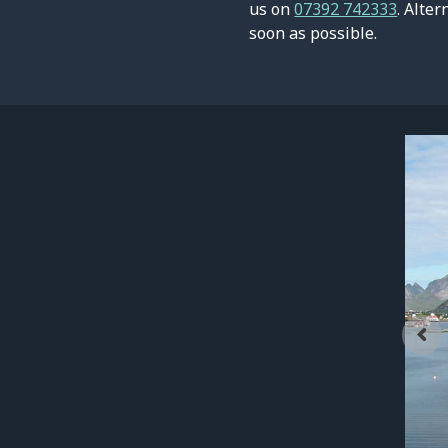
us on
07392 742333
. Alter
soon as possible.