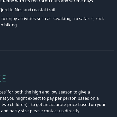
ct Reine with its red rorbu huts and serene bays
ord to Nesland coastal trail
to enjoy activities such as kayaking, rib safari’s, rock
n biking
CE
ces’ for both the high and low season to give a
hat you might expect to pay per person based on a
, two children) - to get an accurate price based on your
and party size please contact us directly