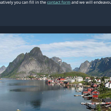
natively you can fill in the
contact form
and we will endeavour