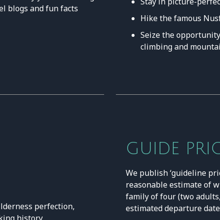
Stay in picture-perfe
el blogs and fun facts
Hike the famous Nusfj
Seize the opportunity 
climbing and mountai
GUIDE PRI
We publish ‘guideline pri
reasonable estimate of w
family of four (two adults
lderness perfection,
estimated departure date 
king history