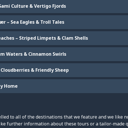
Sami Culture & Vertigo Fjords
r – Sea Eagles & Troll Tales
eaches – Striped Limpets & Clam Shells
alm Waters & Cinnamon Swirls
 Cloudberries & Friendly Sheep
ney Home
led to all of the destinations that we feature and we like n
ike further information about these tours or a tailor-made 