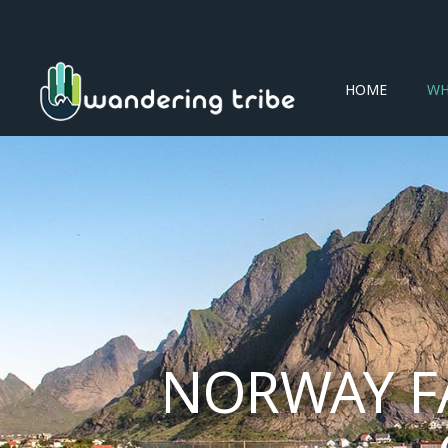
HOME
WH
NORWAY F