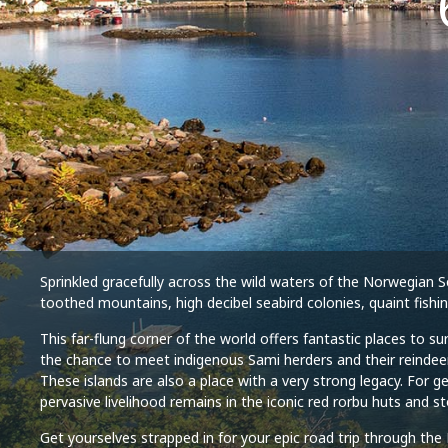
Sprinkled gracefully across the wild waters of the Norwegian Se
toothed mountains, high decibel seabird colonies, quaint fishi
This far-flung corner of the world offers fantastic places to s
the chance to meet indigenous Sami herders and their reindeer
These islands are also a place with a very strong legacy. For g
pervasive livelihood remains in the iconic red rorbu huts and s
Get yourselves strapped in for your epic road trip through the 