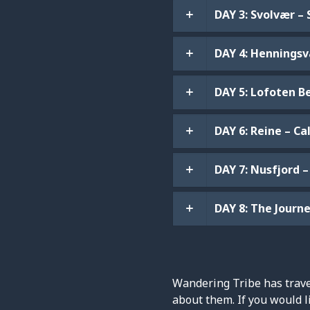
DAY 3: Svolvær – 
DAY 4: Henningsvæ
DAY 5: Lofoten B
DAY 6: Reine – C
DAY 7: Nusfjord –
DAY 8: The Jour
Wandering Tribe has travel
about them. If you would l