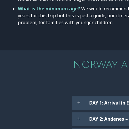
What is the minimum age?
We would recommend 
years for this trip but this is just a guide; our itin
problem, for families with younger children
NORWAY AD
DAY 1: Arrival in
DAY 2: Andenes – 