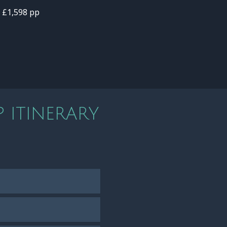
- £1,598 pp
 ITINERARY