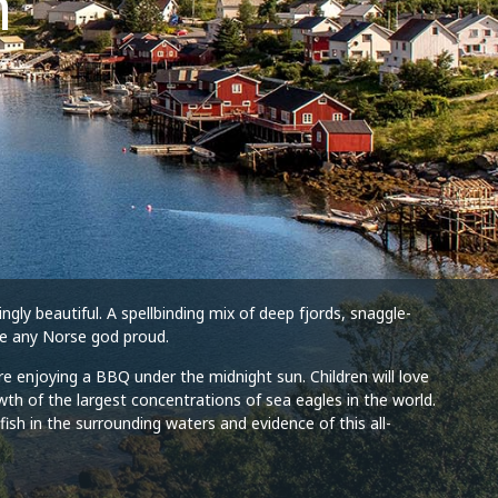
h
gly beautiful. A spellbinding mix of deep fjords, snaggle-
ake any Norse god proud.
ore enjoying a BBQ under the midnight sun. Children will love
th of the largest concentrations of sea eagles in the world.
ish in the surrounding waters and evidence of this all-