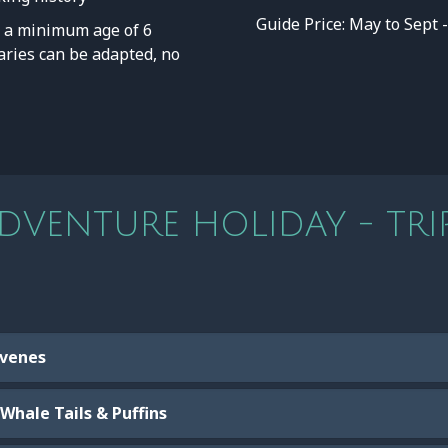
Guide Price: May to Sept 
a minimum age of 6
eraries can be adapted, no
VENTURE HOLIDAY - TRIP
 Evenes
Whale Tails & Puffins