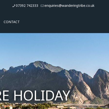
07392 742333
enquiries@wanderingtribe.co.uk
CONTACT
E HOLIDAY