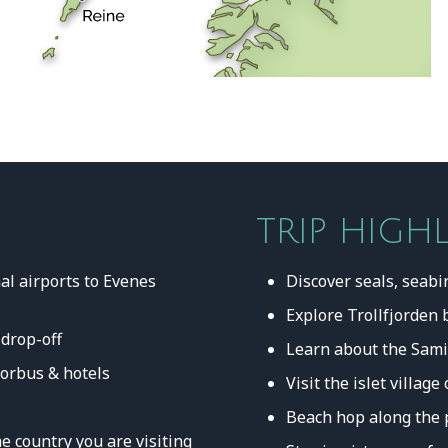
TRIP HIGH
al airports to Evenes
Discover seals, seabi
Explore Trollfjorden 
 drop-off
Learn about the Sami
rorbus & hotels
Visit the islet villa
Beach hop along the 
e country you are visiting