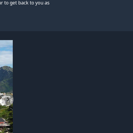
 to get back to you as