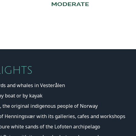
LIGHTS
rds and whales in Vesterålen
by boat or by kayak
, the original indigenous people of Norway
ge of Henningsvær with its galleries, cafes and workshops
pure white sands of the Lofoten archipelago