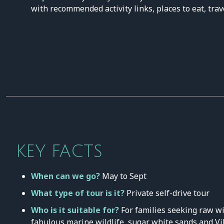
with recommended activity links, places to eat, trav
KEY FACTS
When can we go?
May to Sept
What type of tour is it?
Private self-drive tour
Who is it suitable for?
For families seeking raw wi
fabulous marine wildlife, sugar white sands and Vi