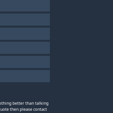
othing better than talking
quote then please contact