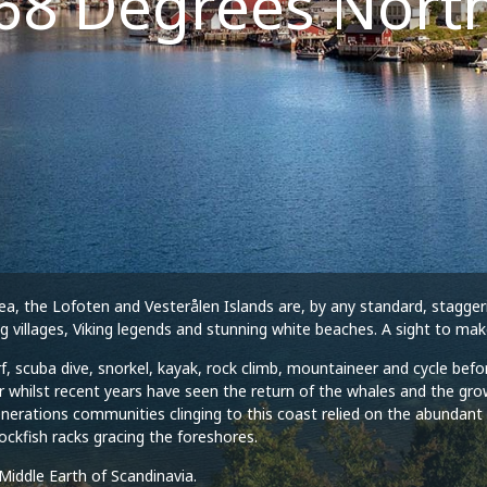
68 Degrees Nort
a, the Lofoten and Vesterålen Islands are, by any standard, staggerin
ng villages, Viking legends and stunning white beaches. A sight to m
urf, scuba dive, snorkel, kayak, rock climb, mountaineer and cycle bef
 whilst recent years have seen the return of the whales and the grow
enerations communities clinging to this coast relied on the abundant f
tockfish racks gracing the foreshores.
Middle Earth of Scandinavia.