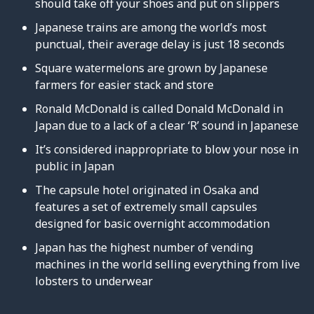
should take off your shoes and put on slippers
Japanese trains are among the world’s most
punctual, their average delay is just 18 seconds
Square watermelons are grown by Japanese
farmers for easier stack and store
Ronald McDonald is called Donald McDonald in
Japan due to a lack of a clear ‘R’ sound in Japanese
It’s considered inappropriate to blow your nose in
public in Japan
The capsule hotel originated in Osaka and
features a set of extremely small capsules
designed for basic overnight accommodation
Japan has the highest number of vending
machines in the world selling everything from live
lobsters to underwear