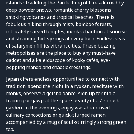
islands straddling the Pacific Ring of Fire adorned by
deep powder snows, romantic cherry blossoms,
smoking volcanos and tropical beaches. There is
fabulous hiking through misty bamboo forests,
intricately carved temples, monks chanting at sunrise
and steaming hot-springs at every turn. Endless seas
of salarymen fill its vibrant cities. These buzzing
metropolises are the place to buy any must-have
gadget and a kaleidoscope of kooky cafés, eye-
popping manga and chaotic crossings.
Japan offers endless opportunities to connect with
tradition; spend the night in a ryokan, meditate with
monks, observe a geisha dance, sign up for ninja
training or gawp at the spare beauty of a Zen rock
garden. In the evenings, enjoy wasabi-infused
culinary concoctions or quick-slurped ramen
accompanied by a mug of soul-stirringly strong green
tea.