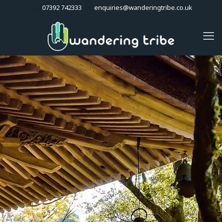
07392 742333
enquiries@wanderingtribe.co.uk