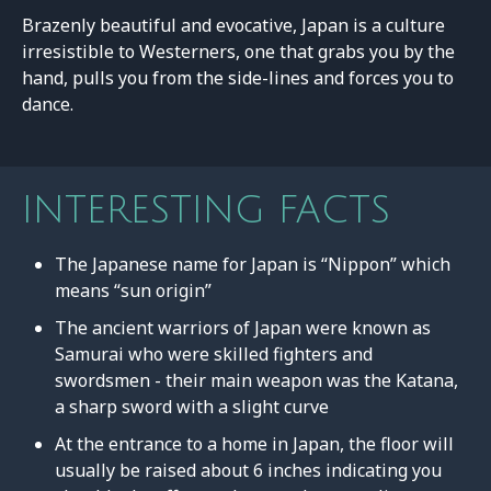
Brazenly beautiful and evocative, Japan is a culture
irresistible to Westerners, one that grabs you by the
hand, pulls you from the side-lines and forces you to
dance.
INTERESTING FACTS
The Japanese name for Japan is “Nippon” which
means “sun origin”
The ancient warriors of Japan were known as
Samurai who were skilled fighters and
swordsmen - their main weapon was the Katana,
a sharp sword with a slight curve
At the entrance to a home in Japan, the floor will
usually be raised about 6 inches indicating you