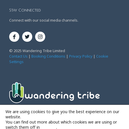
Stay Connected
Connect with our social media channels.
© 2025 Wandering Tribe Limited
Contact Us
|
Booking Conditions
|
Privacy Policy
|
Cookie
Settings
Affordable Family Adventure Holidays
We are using cookies to give you the best experience on our
website.
You can find out more about which cookies we are using or
switch them off in
settings
.