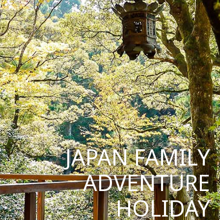
JAPAN FAMILY
ADVENTURE
HOLIDAY