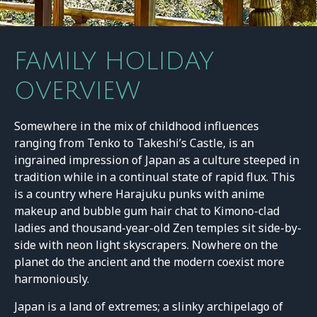
FAMILY HOLIDAY
OVERVIEW
Somewhere in the mix of childhood influences
ranging from Tenko to Takeshi’s Castle, is an
ingrained impression of Japan as a culture steeped in
tradition while in a continual state of rapid flux. This
is a country where Harajuku punks with anime
makeup and bubble gum hair chat to Kimono-clad
ladies and thousand-year-old Zen temples sit side-by-
side with neon light skyscrapers. Nowhere on the
planet do the ancient and the modern coexist more
harmoniously.
Japan is a land of extremes; a slinky archipelago of