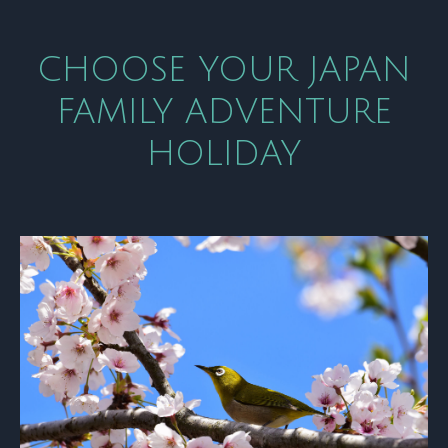
CHOOSE YOUR JAPAN
FAMILY ADVENTURE
HOLIDAY