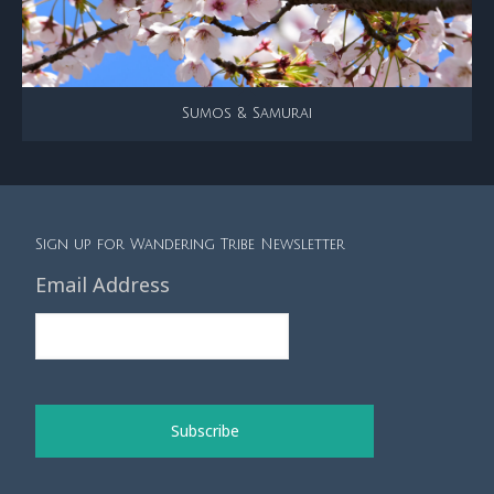
Sumos & Samurai
Sign up for Wandering Tribe Newsletter
Email Address