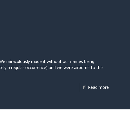
e. We miraculously made it without our names being
ely a regular occurrence) and we were airborne to the
Read more