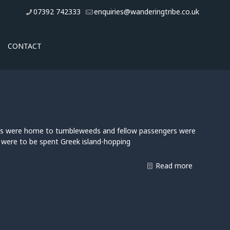
07392 742333
enquiries@wanderingtribe.co.uk
CONTACT
orts were home to tumbleweeds and fellow passengers were
, were to be spent Greek island-hopping
Read more