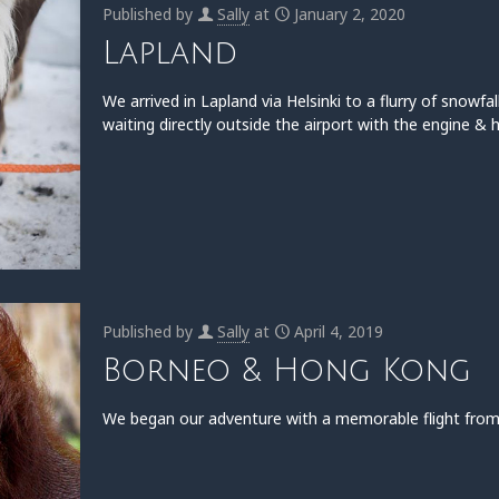
Published by
Sally
at
January 2, 2020
Lapland
We arrived in Lapland via Helsinki to a flurry of snowfal
waiting directly outside the airport with the engine & 
Published by
Sally
at
April 4, 2019
Borneo & Hong Kong
We began our adventure with a memorable flight from