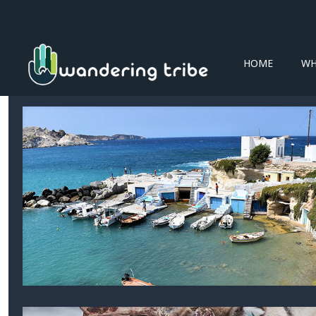
HOME
WH