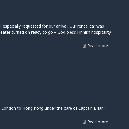
l, especially requested for our arrival. Our rental car was
heater turned on ready to go – God bless Finnish hospitality!
Read more
 London to Hong Kong under the care of Captain Brian!
Read more