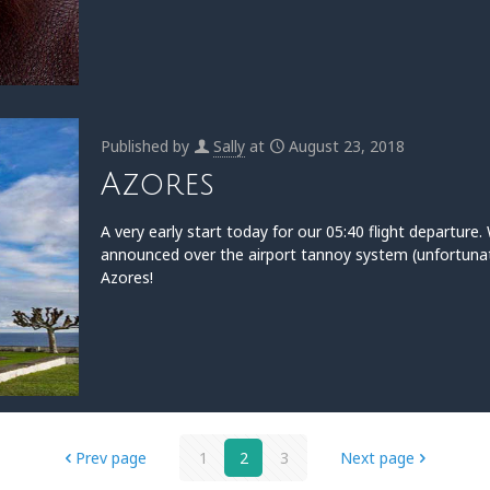
Published by
Sally
at
August 23, 2018
Azores
A very early start today for our 05:40 flight departur
announced over the airport tannoy system (unfortunat
Azores!
Prev page
1
2
3
Next page