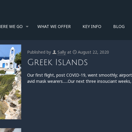
ERE WE GO
WHAT WE OFFER
KEY INFO
BLOG
Published by
Sally
at
August 22, 2020
Greek Islands
Our first flight, post COVID-19, went smoothly; airp
avid mask wearers......Our next three insouciant weeks