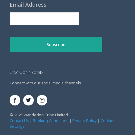
Email Address
Stay Connected
Connect with our social media channels.
© 2025 Wandering Tribe Limited
Contact Us
|
Booking Conditions
|
Privacy Policy
|
Cookie
Settings