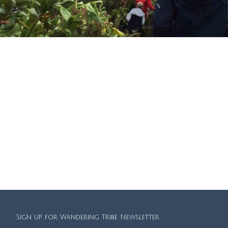
We had an amazing family holiday in the Azores earlier this year
organised by Sally. She even contacted us during our stay to give us
more suggestions when the weather wasn’t playing ball! Definitely
recommend Wandering Tribe for a family holiday that feels very
personal but without the hassle of trying to sort it and book
everything yourself. We’ll be back!
Lintott Family
Sign up for Wandering Tribe Newsletter