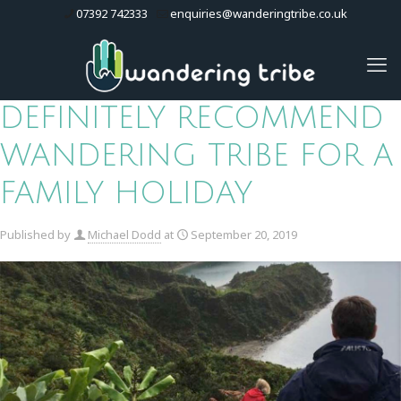
07392 742333
enquiries@wanderingtribe.co.uk
DEFINITELY RECOMMEND
WANDERING TRIBE FOR A
FAMILY HOLIDAY
Published by
Michael Dodd
at
September 20, 2019