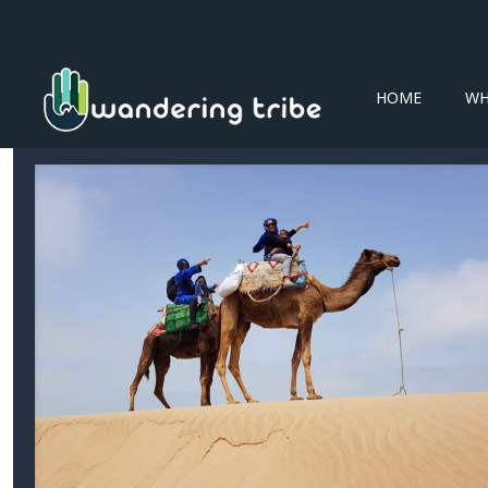
HOME
WH