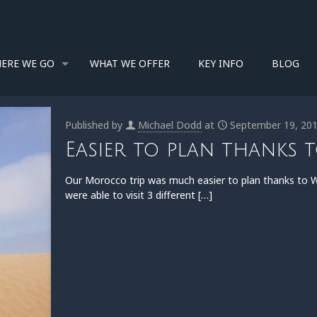
ERE WE GO
WHAT WE OFFER
KEY INFO
BLOG
Published by
Michael Dodd
at
September 19, 20
Easier to plan thanks 
Our Morocco trip was much easier to plan thanks to Wa
were able to visit 3 different
[…]