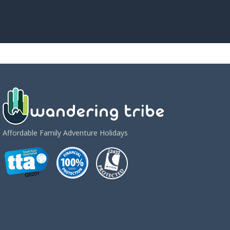
Affordable Family Adventure Holidays