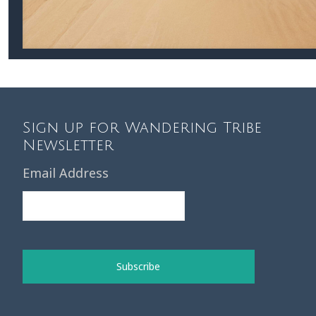
Sign up for Wandering Tribe
Newsletter
Email Address