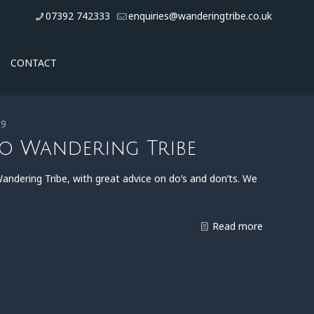
07392 742333
enquiries@wanderingtribe.co.uk
CONTACT
19
to Wandering Tribe
ndering Tribe, with great advice on do’s and don’ts. We
Read more