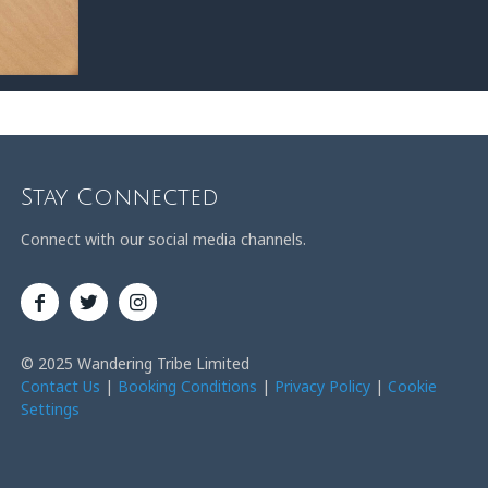
Stay Connected
Connect with our social media channels.
© 2025 Wandering Tribe Limited
Contact Us
|
Booking Conditions
|
Privacy Policy
|
Cookie
Settings